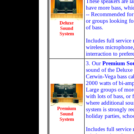
These speakers are la
have more bass, whic
-- Recommended for:
or groups looking fo
Deluxe
of bass.
Sound
System
Includes full servic
wireless microphone,
interraction to prefer
3. Our
Premium So
sound of the Deluxe
Cerwin-Vega bass cabi
2000 watts of bi-am
Large groups of more
with lots of bass, or
where additional soun
Premium
system is strongly 
Sound
holiday parties, scho
System
Includes full servic