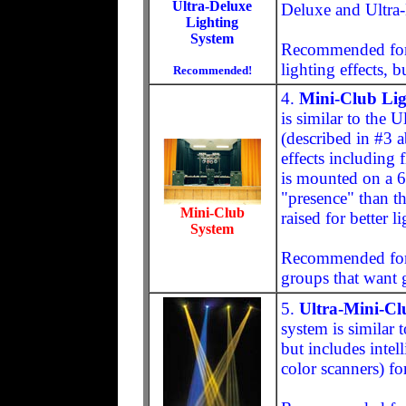
Ultra-Deluxe
Deluxe and Ultra-
Lighting
System
Recommended for 
lighting effects, b
Recommended!
4.
Mini-Club Lig
is similar to the 
(described in #3 a
effects including 
is mounted on a 6 
"presence" than th
Mini-Club
raised for better li
System
Recommended for 
groups that want g
5.
Ultra-Mini-Cl
system is similar
but includes intel
color scanners) for