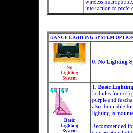
wireless microphone,
interraction to prefer
DANCE LIGHTING SYSTEM OPTIO
0.
No Lighting S
No
Lighting
System
1.
Basic Lightin
includes four (4) 
purple and fuscha 
also dimmable for
lighting is mounte
Basic
Lighting
Recommended for 
System
conservative light