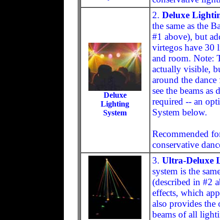
2.
Deluxe Lighti
the same as the B
#1 above), but add
virtegos have 30 l
and room. Note: Th
actually visible, b
around the dance f
see the beams as d
Deluxe
required -- an opt
Lighting
System below.
System
Recommended for 
conservative dance
3.
Ultra-Deluxe 
system is the sam
(described in #2 
effects, which appe
also provides the 
beams of all lighti