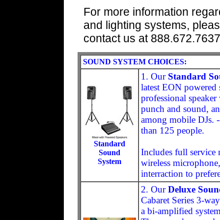
For more information regar
and lighting systems, pleas
contact us at 888.672.763
SOUND SYSTEM CHOICES:
1. Our
Standard So
latest EON powered s
professional speaker
punch and sound, and
among mobile DJs. -
than 125 people.
Standard
Includes full servic
Sound
System
wireless microphone,
interraction to prefer
2. Our
Deluxe Soun
Cabaret Series 3-way
a bi-amplified syste