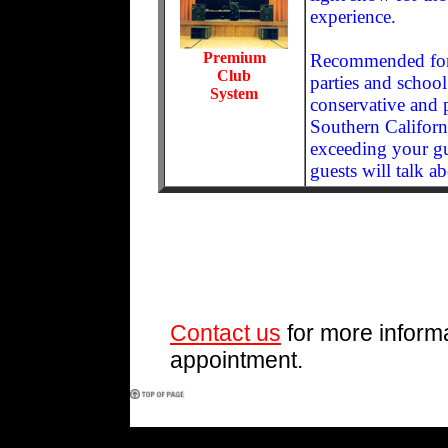
experience.
Premium
Recommended for l
Club
parties and school
System
conservative and p
Southern Californi
exceeding your gu
guests will talk a
Contact us
for more informa
appointment.