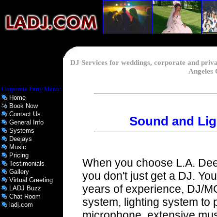
DJ Services for weddings, corporate and priv
Angeles 
Corporate Party Menu:
Home
Book Now
Contact Us
Sound and Lig
General Info
Systems
Deejays
Music
Pricing
When you choose L.A. Deej
Testimonials
Gallery
you don't just get a DJ. You
Virtual Greeting
years of experience, DJ/M
LADJ Buzz
Chat Room
system, lighting system to 
ladj.com
microphone, extensive musi