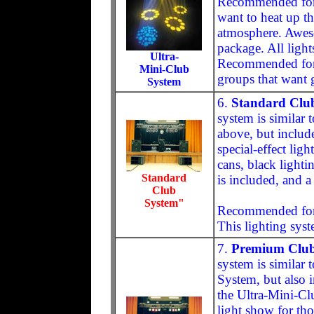
Recommended for 
want to heat up th
atmosphere. Awesom
package. All light
Ultra-
Recommended for 
Mini-Club
groups that want g
System
6.
Standard Club
system is similar
above, but include
special-effect lig
cans, black lighti
Standard
is included, and a 
Club
System"
Recommended for l
This lighting syst
7.
Premium Club
system is similar 
System, but also i
the Ultra-Mini-Cl
light show for tho