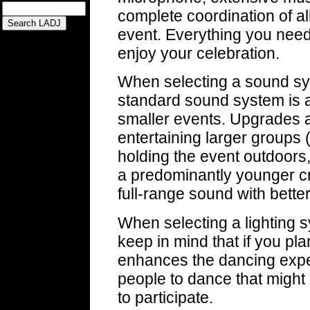
complete coordination of all
event. Everything you need
enjoy your celebration.
When selecting a sound sys
standard sound system is a
smaller events. Upgrades
entertaining larger groups 
holding the event outdoors, 
a predominantly younger 
full-range sound with bette
When selecting a lighting sy
keep in mind that if you pla
enhances the dancing exp
people to dance that might 
to participate.