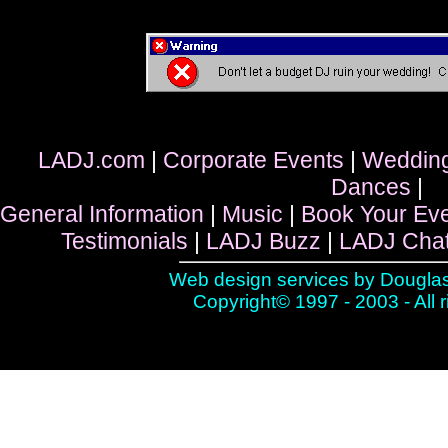
LADJ.com
|
Corporate Events
|
Weddin
Dances
|
General Information
|
Music
|
Book Your Ev
Testimonials
|
LADJ Buzz
|
LADJ Cha
Web design services by
Douglas
Copyright© 1997 - 2003 - All 