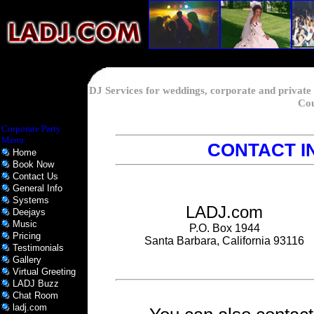
DJ Services for weddings, corporate and private
Cou
Corporate Party
Menu:
CONTACT I
Home
Book Now
Contact Us
General Info
Systems
LADJ.com
Deejays
Music
P.O. Box 1944
Pricing
Santa Barbara, California 93116
Testimonials
Gallery
Virtual Greeting
LADJ Buzz
Chat Room
ladj.com