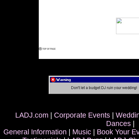
LADJ.com
|
Corporate Events
|
Weddi
Dances
|
General Information
|
Music
|
Book Your E