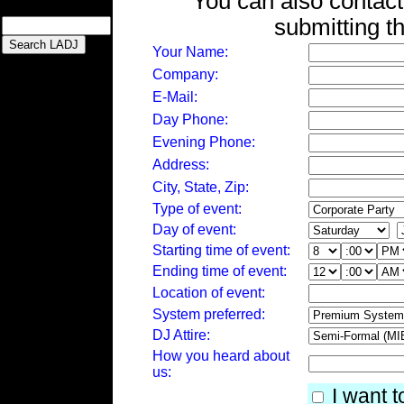
You can also contact
submitting t
Your Name:
Company:
E-Mail:
Day Phone:
Evening Phone:
Address:
City, State, Zip:
Type of event:
Day of event:
Starting time of event:
Ending time of event:
Location of event:
System preferred:
DJ Attire:
How you heard about
us:
I want t