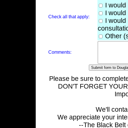
I would 
I would 
Check all that apply:
I would 
consultati
Other (
Comments:
Please be sure to complete
DON'T FORGET YOUR 
Impo
We'll cont
We appreciate your inte
--The Black Belt