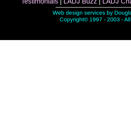
Testimonials
|
LADJ Buzz
|
LADJ Ch
Web design services by
Dougla
Copyright© 1997 - 2003 - All