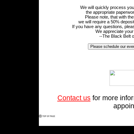
We will quickly process yo
the appropriate paperwor
Please note, that with th
we will require a 50% deposi
If you have any questions, pleas
We appreciate your 
--The Black Belt 
Contact us
for more info
appoin