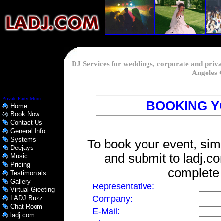
DJ Services for weddings, corporate and priv
Angeles 
Private Party Menu:
BOOKING Y
Home
Book Now
Contact Us
General Info
Systems
To book your event, simp
Deejays
and submit to ladj.c
Music
Pricing
complete a
Testimonials
Gallery
Representative:
Virtual Greeting
Company:
LADJ Buzz
Chat Room
E-Mail:
ladj.com