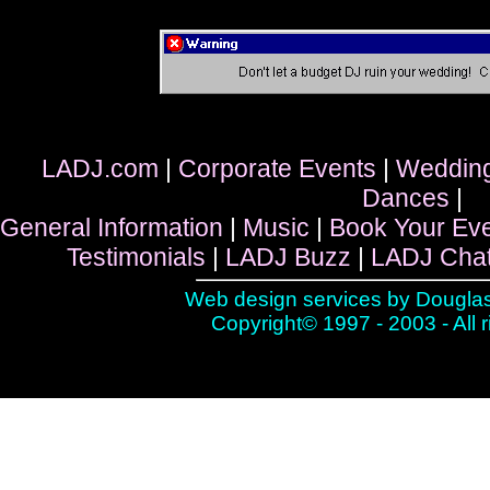
LADJ.com
|
Corporate Events
|
Weddin
Dances
|
General Information
|
Music
|
Book Your Ev
Testimonials
|
LADJ Buzz
|
LADJ Cha
Web design services by
Douglas
Copyright© 1997 - 2003 - All 