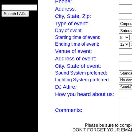
Phone:
Address:
City, State, Zip:
Type of event:
Day of event:
Starting time of event:
Ending time of event:
Venue of event:
Address of event:
City, State of event:
Sound System preferred:
Lighting System preferred:
DJ Attire:
How you heard about us:
Comments:
Please be sure to complet
DON'T FORGET YOUR EMAIL 