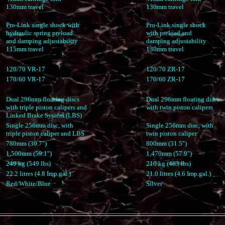
130mm travel
130mm travel
Pro-Link single shock with
Pro-Link single shock
hydraulic spring preload
with preload and
and damping adjustability
damping adjustability
115mm travel
130mm travel
120/70 VR-17
120/70 ZR-17
170/60 VR-17
170/60 ZR-17
Dual 296mm floating discs
Dual 296mm floating discs
with triple piston calipers and
with twin piston calipers
Linked Brake System (LBS)
Single 256mm disc, with
Single 256mm disc, with
triple piston caliper and LBS
twin piston caliper
780mm (30.7")
800mm (31.5")
1,500mm (59.1")
1,470mm (57.9")
249 kg (549 lbs)
210 kg (463 lbs)
22.2 litres (4.8 Imp.gal.)
21.0 litres (4.6 Imp.gal.)
Red/White/Blue
Silver