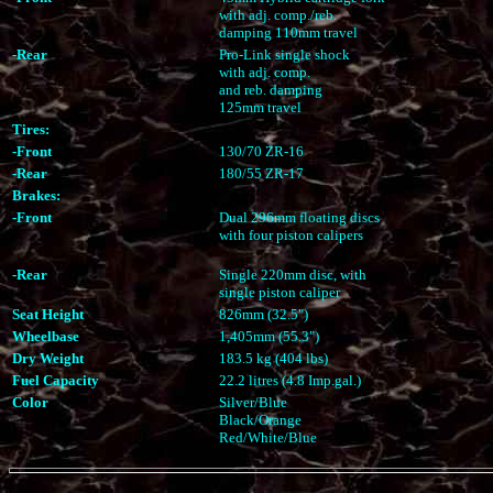
with adj. comp./reb.
damping 110mm travel
-Rear
Pro-Link single shock
with adj. comp.
and reb. damping
125mm travel
Tires:
-Front
130/70 ZR-16
-Rear
180/55 ZR-17
Brakes:
-Front
Dual 296mm floating discs
with four piston calipers
-Rear
Single 220mm disc, with
single piston caliper
Seat Height
826mm (32.5")
Wheelbase
1,405mm (55.3")
Dry Weight
183.5 kg (404 lbs)
Fuel Capacity
22.2 litres (4.8 Imp.gal.)
Color
Silver/Blue
Black/Orange
Red/White/Blue