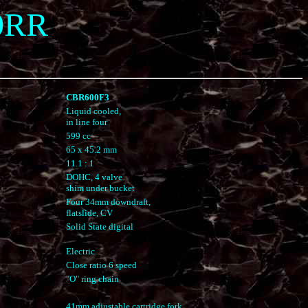
0RR
CBR600F3
Liquid cooled,
in line four
599 cc
65 x 45.2 mm
11.1 : 1
DOHC, 4 valve
shim under bucket
Four 34mm downdraft,
flatslide, CV
Solid State digital
Electric
Close ratio 6 speed
"O" ring chain
41mm adjustable cartridge fork