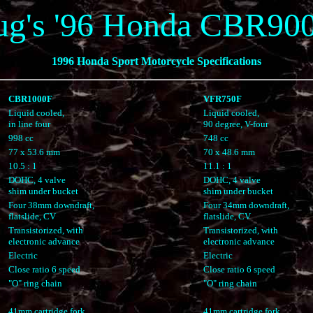
ug's '96 Honda CBR90
1996 Honda Sport Motorcycle Specifications
CBR1000F
VFR750F
Liquid cooled,
Liquid cooled,
in line four
90 degree, V-four
998 cc
748 cc
77 x 53.6 mm
70 x 48.6 mm
10.5 : 1
11.1 : 1
DOHC, 4 valve
DOHC, 4 valve
shim under bucket
shim under bucket
Four 38mm downdraft,
Four 34mm downdraft,
flatslide, CV
flatslide, CV
Transistorized, with
Transistorized, with
electronic advance
electronic advance
Electric
Electric
Close ratio 6 speed
Close ratio 6 speed
"O" ring chain
"O" ring chain
41mm cartridge fork
41mm cartridge fork