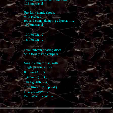
118mm travel
Pro-Link single shock,
with preload,
reb and comp. damping adjustability
109mm travel
120/60 ZR-17
160/60 ZR-17
Dual 296mm floating discs
with twin piston calipers
Single 220mm disc, with
single piston caliper
810mm (31.9")
1,405mm (55.3")
184 kg (406 lbs)
17.0 litres (3.7 Imp.gal.)
Black/Red/White
Purple/Yellow/White