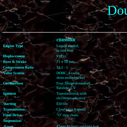
Do
CBR900RR
Engine Type
Liquid cooled,
in line four
Displacement
918 cc
Bore & Stroke
71 x 58 mm
Compression Ratio
11.1 : 1
Valve System
DOHC, 4 valve
shim under bucket
Carburetion
Four 38mm downdraft,
flatslide, CV
Ignition
Transistorized, with
electronic advance
Starting
Electric
Transmission
Close ratio 6 speed
Final Drive
"O" ring chain
Suspension:
-Front
45mm Hybrid cartridge fork